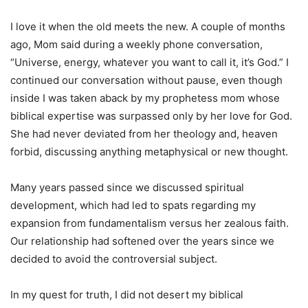
I love it when the old meets the new. A couple of months
ago, Mom said during a weekly phone conversation,
“Universe, energy, whatever you want to call it, it’s God.” I
continued our conversation without pause, even though
inside I was taken aback by my prophetess mom whose
biblical expertise was surpassed only by her love for God.
She had never deviated from her theology and, heaven
forbid, discussing anything metaphysical or new thought.
Many years passed since we discussed spiritual
development, which had led to spats regarding my
expansion from fundamentalism versus her zealous faith.
Our relationship had softened over the years since we
decided to avoid the controversial subject.
In my quest for truth, I did not desert my biblical