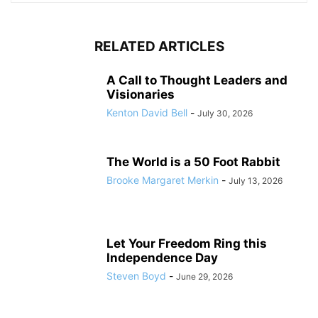
RELATED ARTICLES
A Call to Thought Leaders and
Visionaries
Kenton David Bell
-
July 30, 2026
The World is a 50 Foot Rabbit
Brooke Margaret Merkin
-
July 13, 2026
Let Your Freedom Ring this
Independence Day
Steven Boyd
-
June 29, 2026