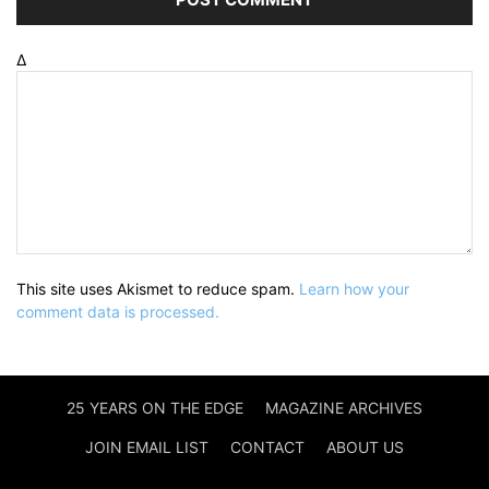
Δ
This site uses Akismet to reduce spam.
Learn how your
comment data is processed.
25 YEARS ON THE EDGE
MAGAZINE ARCHIVES
JOIN EMAIL LIST
CONTACT
ABOUT US