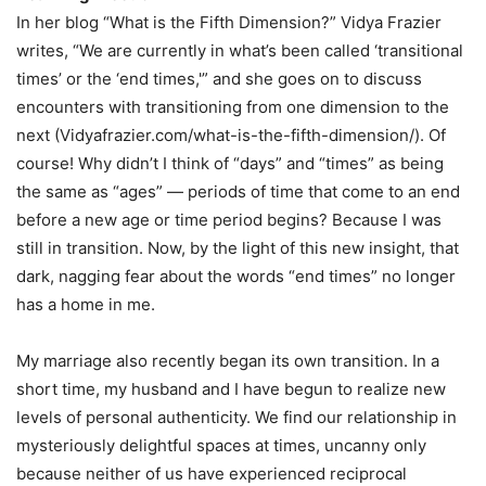
In her blog “What is the Fifth Dimension?” Vidya Frazier
writes, “We are currently in what’s been called ‘transitional
times’ or the ‘end times,'” and she goes on to discuss
encounters with transitioning from one dimension to the
next (Vidyafrazier.com/what-is-the-fifth-dimension/). Of
course! Why didn’t I think of “days” and “times” as being
the same as “ages” — periods of time that come to an end
before a new age or time period begins? Because I was
still in transition. Now, by the light of this new insight, that
dark, nagging fear about the words “end times” no longer
has a home in me.
My marriage also recently began its own transition. In a
short time, my husband and I have begun to realize new
levels of personal authenticity. We find our relationship in
mysteriously delightful spaces at times, uncanny only
because neither of us have experienced reciprocal