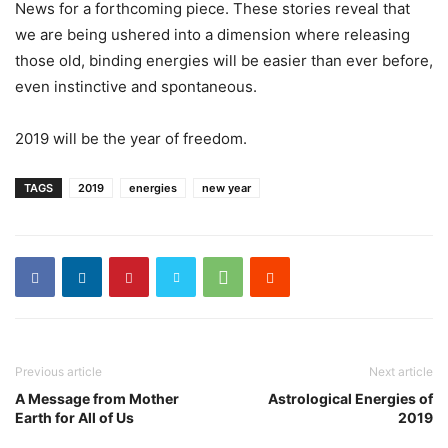
News for a forthcoming piece. These stories reveal that
we are being ushered into a dimension where releasing
those old, binding energies will be easier than ever before,
even instinctive and spontaneous.
2019 will be the year of freedom.
TAGS
2019
energies
new year
Previous article
Next article
A Message from Mother
Astrological Energies of
Earth for All of Us
2019