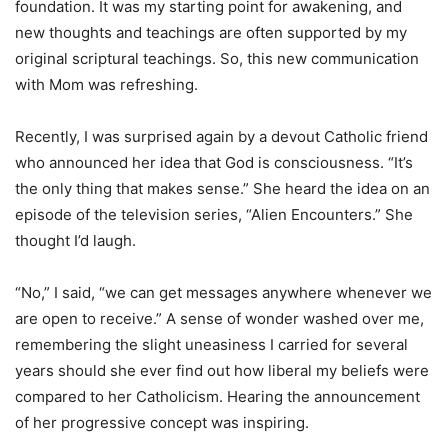
foundation. It was my starting point for awakening, and
new thoughts and teachings are often supported by my
original scriptural teachings. So, this new communication
with Mom was refreshing.
Recently, I was surprised again by a devout Catholic friend
who announced her idea that God is consciousness. “It’s
the only thing that makes sense.” She heard the idea on an
episode of the television series, “Alien Encounters.” She
thought I’d laugh.
“No,” I said, “we can get messages anywhere whenever we
are open to receive.” A sense of wonder washed over me,
remembering the slight uneasiness I carried for several
years should she ever find out how liberal my beliefs were
compared to her Catholicism. Hearing the announcement
of her progressive concept was inspiring.