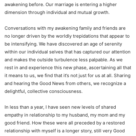
awakening before. Our marriage is entering a higher
dimension through individual and mutual growth.
Conversations with my awakening family and friends are
no longer driven by the worldly trepidations that appear to
be intensifying. We have discovered an age of serenity
within our individual selves that has captured our attention
and makes the outside turbulence less palpable. As we
rest in and experience this new phase, ascertaining all that
it means to us, we find that it’s not just for us at all. Sharing
and hearing the Good News from others, we recognize a
delightful, collective consciousness.
In less than a year, I have seen new levels of shared
empathy in relationship to my husband, my mom and my
good friend. How these were all preceded by a restored
relationship with myself is a longer story, still very Good