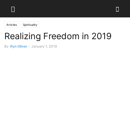
Articles
Spirituality
Realizing Freedom in 2019
By
Ryn Oliver
-
January 1, 2019