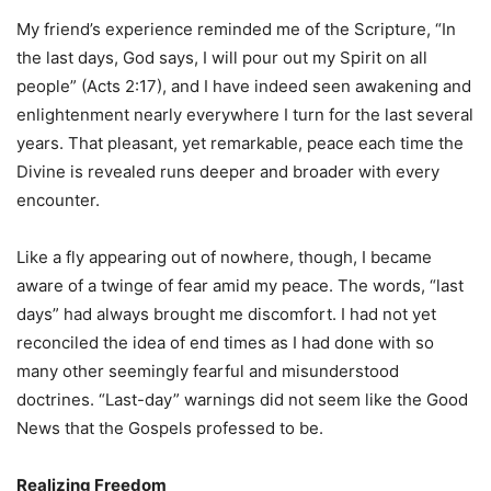
My friend’s experience reminded me of the Scripture, “In
the last days, God says, I will pour out my Spirit on all
people” (Acts 2:17), and I have indeed seen awakening and
enlightenment nearly everywhere I turn for the last several
years. That pleasant, yet remarkable, peace each time the
Divine is revealed runs deeper and broader with every
encounter.
Like a fly appearing out of nowhere, though, I became
aware of a twinge of fear amid my peace. The words, “last
days” had always brought me discomfort. I had not yet
reconciled the idea of end times as I had done with so
many other seemingly fearful and misunderstood
doctrines. “Last-day” warnings did not seem like the Good
News that the Gospels professed to be.
Realizing Freedom