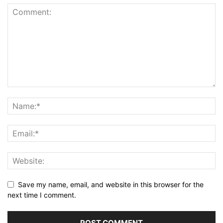
Save my name, email, and website in this browser for the
next time I comment.