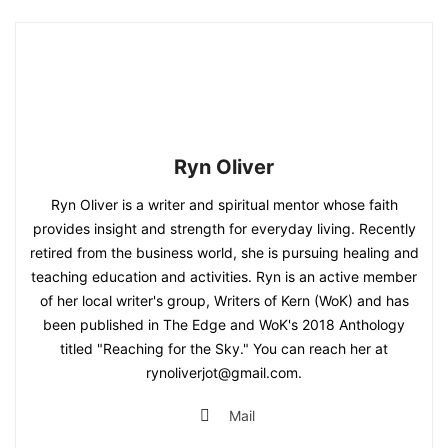
Ryn Oliver
Ryn Oliver is a writer and spiritual mentor whose faith
provides insight and strength for everyday living. Recently
retired from the business world, she is pursuing healing and
teaching education and activities. Ryn is an active member
of her local writer's group, Writers of Kern (WoK) and has
been published in The Edge and WoK's 2018 Anthology
titled "Reaching for the Sky." You can reach her at
rynoliverjot@gmail.com.
Mail