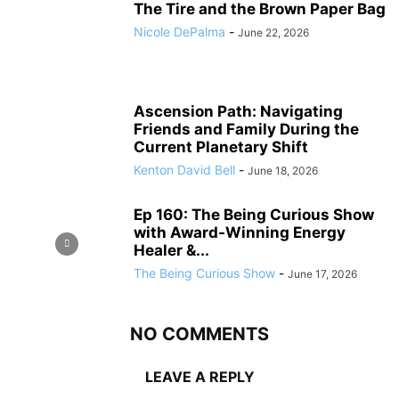
The Tire and the Brown Paper Bag
Nicole DePalma
-
June 22, 2026
Ascension Path: Navigating
Friends and Family During the
Current Planetary Shift
Kenton David Bell
-
June 18, 2026
Ep 160: The Being Curious Show
with Award-Winning Energy
Healer &...
The Being Curious Show
-
June 17, 2026
NO COMMENTS
LEAVE A REPLY