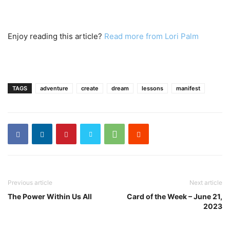
Enjoy reading this article?
Read more from Lori Palm
TAGS
adventure
create
dream
lessons
manifest
Previous article
Next article
The Power Within Us All
Card of the Week – June 21,
2023