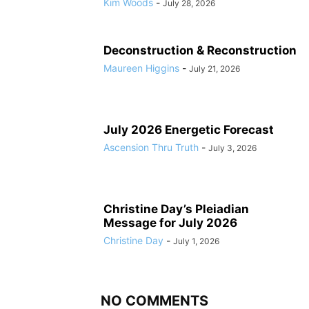
Kim Woods
-
July 28, 2026
Deconstruction & Reconstruction
Maureen Higgins
-
July 21, 2026
July 2026 Energetic Forecast
Ascension Thru Truth
-
July 3, 2026
Christine Day’s Pleiadian
Message for July 2026
Christine Day
-
July 1, 2026
NO COMMENTS