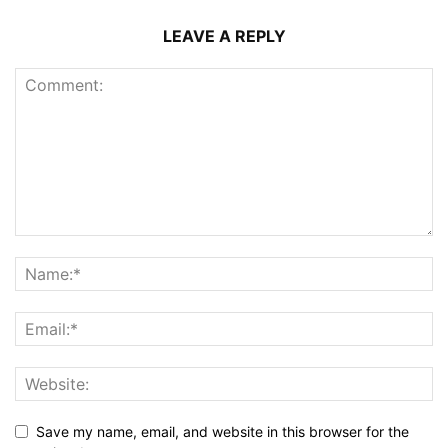
LEAVE A REPLY
Save my name, email, and website in this browser for the