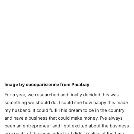
Image by
cocoparisienne
from
Pixabay
For a year, we researched and finally decided this was
something we should do. I could see how happy this made
my husband. It could fulfill his dream to be in the country
and have a business that could make money. I’ve always
been an entrepreneur and I got excited about the business
prospects of this new industry. I didn’t realize at the time