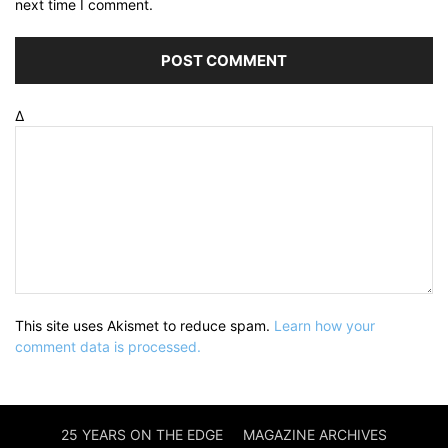
next time I comment.
Δ
This site uses Akismet to reduce spam.
Learn how your
comment data is processed.
25 YEARS ON THE EDGE
MAGAZINE ARCHIVES