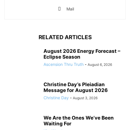
Mail
RELATED ARTICLES
August 2026 Energy Forecast –
Eclipse Season
Ascension Thru Truth
-
August 6, 2026
Christine Day’s Pleiadian
Message for August 2026
Christine Day
-
August 3, 2026
We Are the Ones We’ve Been
Waiting For