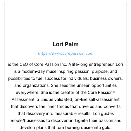
Lori Palm
https://www.corepassion.com
is the CEO of Core Passion Inc. A life-long entrepreneur, Lori
is a modern-day muse inspiring passion, purpose, and
possibilities to fuel success for individuals, business owners,
and organizations. She sees the unseen opportunities
everywhere. She is the creator of the Core Passion®
Assessment, a unique validated, on-line self-assessment
that discovers the inner forces that drive us and converts
that discovery into measurable results. Lori guides
people/businesses to discover and ignite their passion and
develop plans that turn burning desire into gold.