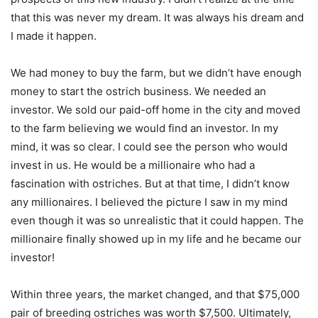
that this was never my dream. It was always his dream and
I made it happen.
We had money to buy the farm, but we didn’t have enough
money to start the ostrich business. We needed an
investor. We sold our paid-off home in the city and moved
to the farm believing we would find an investor. In my
mind, it was so clear. I could see the person who would
invest in us. He would be a millionaire who had a
fascination with ostriches. But at that time, I didn’t know
any millionaires. I believed the picture I saw in my mind
even though it was so unrealistic that it could happen. The
millionaire finally showed up in my life and he became our
investor!
Within three years, the market changed, and that $75,000
pair of breeding ostriches was worth $7,500. Ultimately,