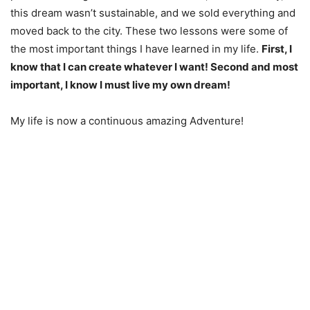
this dream wasn’t sustainable, and we sold everything and
moved back to the city. These two lessons were some of
the most important things I have learned in my life.
First, I
know that I can create whatever I want! Second and most
important, I know I must live my own dream!
My life is now a continuous amazing Adventure!