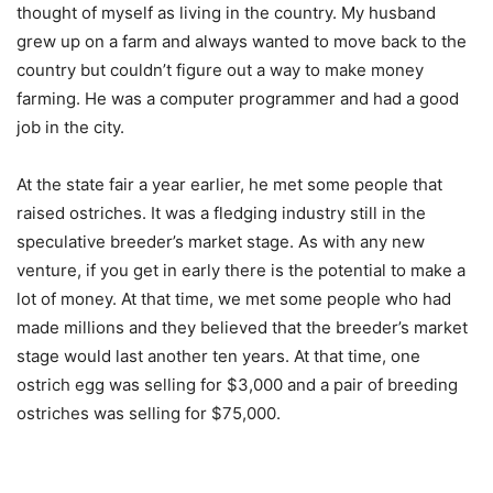
thought of myself as living in the country. My husband
grew up on a farm and always wanted to move back to the
country but couldn’t figure out a way to make money
farming. He was a computer programmer and had a good
job in the city.
At the state fair a year earlier, he met some people that
raised ostriches. It was a fledging industry still in the
speculative breeder’s market stage. As with any new
venture, if you get in early there is the potential to make a
lot of money. At that time, we met some people who had
made millions and they believed that the breeder’s market
stage would last another ten years. At that time, one
ostrich egg was selling for $3,000 and a pair of breeding
ostriches was selling for $75,000.