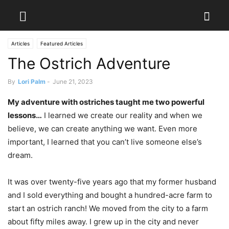
Articles
Featured Articles
The Ostrich Adventure
By
Lori Palm
-
June 21, 2023
My adventure with ostriches taught me two powerful
lessons…
I learned we create our reality and when we
believe, we can create anything we want. Even more
important, I learned that you can’t live someone else’s
dream.
It was over twenty-five years ago that my former husband
and I sold everything and bought a hundred-acre farm to
start an ostrich ranch! We moved from the city to a farm
about fifty miles away. I grew up in the city and never