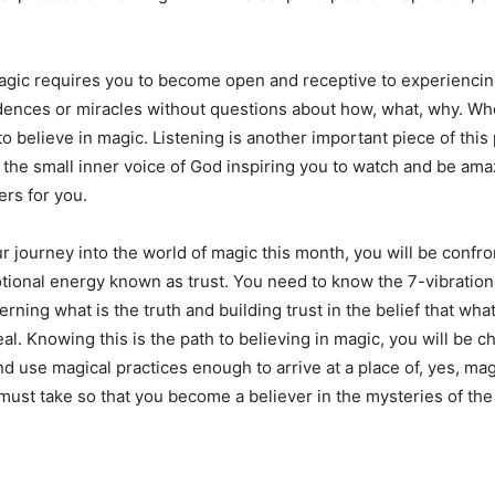
agic requires you to become open and receptive to experienci
idences or miracles without questions about how, what, why. Wh
to believe in magic. Listening is another important piece of this p
to the small inner voice of God inspiring you to watch and be am
ers for you.
 journey into the world of magic this month, you will be confro
ional energy known as trust. You need to know the 7-vibration
rning what is the truth and building trust in the belief that wha
eal. Knowing this is the path to believing in magic, you will be 
nd use magical practices enough to arrive at a place of, yes, ma
 must take so that you become a believer in the mysteries of the