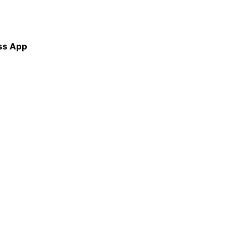
ss App