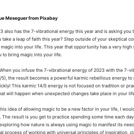
que Meseguer
from
Pixabay
also has the 7-vibrational energy this year and is asking you 
u take a leap of faith this year? Step outside of your skeptical 
magic into your life. This year that opportunity has a very high
u to bring magic into your life.
When you infuse the 7-vibrational energy of 2023 with the 7-vi
/5), the result becomes a powerful karmic rebellious energy t
kly! This karmic 14/5 energy is not focused on tradition or prac
at will happen when unexpected changes take place in your lif
his idea of allowing magic to be a new factor in your life, I wou
y. The result is you get to practice spending some time each day 
exploring how nature is always using magic to manifest its need
al process of working with universal principles of inspiration, cl