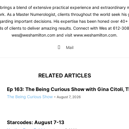
brings a blend of extensive practical experience and extraordinary 
ork. As a Master Numerologist, clients throughout the world seek his
egarding important decisions. His expertise has been honed over 40+
s of clients to deliver amazing results. Connect with Wes at 612-30
wes@weshamilton.com and visit www.weshamilton.com.
Mail
RELATED ARTICLES
Ep 163: The Being Curious Show with Gina Citoli, T
The Being Curious Show
-
August 7, 2026
Starcodes: August 7-13