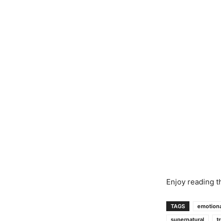
Enjoy reading t
TAGS
emotiona
supernatural
t