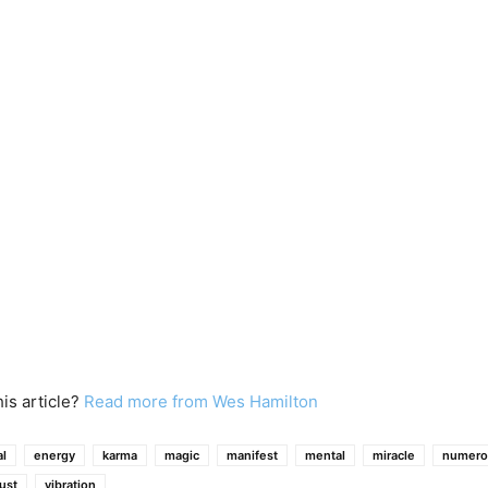
his article?
Read more from Wes Hamilton
l
energy
karma
magic
manifest
mental
miracle
numero
rust
vibration