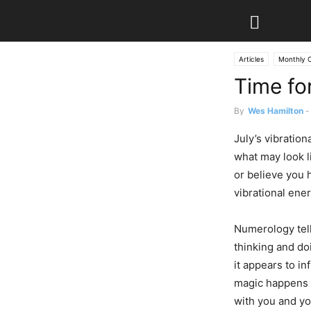
Articles
Monthly 
Time fo
By
Wes Hamilton
-
July’s vibratio
what may look li
or believe you 
vibrational ene
Numerology tell
thinking and d
it appears to in
magic happens 
with you and y