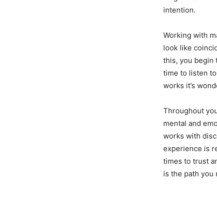
intention.
Working with m
look like coinc
this, you begin 
time to listen 
works it’s wond
Throughout your
mental and emot
works with disce
experience is r
times to trust a
is the path you