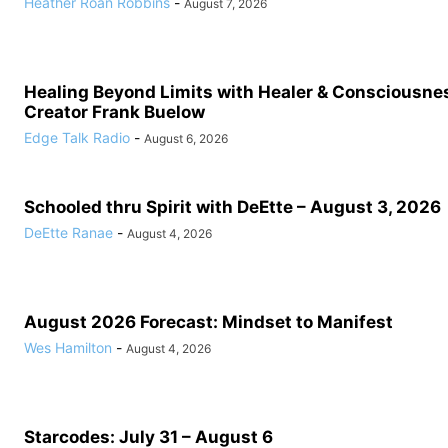
Heather Roan Robbins
-
August 7, 2026
Healing Beyond Limits with Healer & Consciousne
Creator Frank Buelow
Edge Talk Radio
-
August 6, 2026
Schooled thru Spirit with DeEtte – August 3, 2026
DeEtte Ranae
-
August 4, 2026
August 2026 Forecast: Mindset to Manifest
Wes Hamilton
-
August 4, 2026
Starcodes: July 31 – August 6