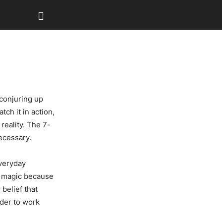
 conjuring up
ch it in action,
reality. The 7-
ecessary.
everyday
n magic because
 belief that
der to work