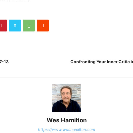
 7-13
Confronting Your Inner Critic 
Wes Hamilton
https://www.weshamilton.com