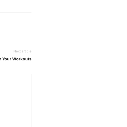
Next article
in Your Workouts