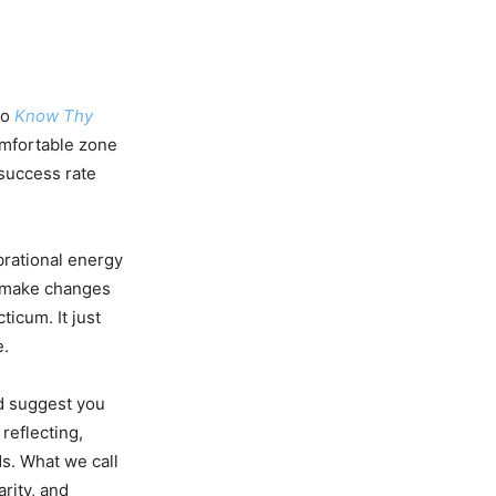
to
Know Thy
comfortable zone
 success rate
brational energy
o make changes
ticum. It just
e.
ld suggest you
reflecting,
s. What we call
arity, and