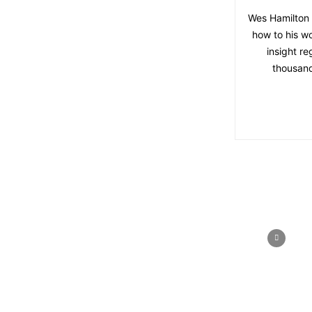
Wes Hamilton 
how to his w
insight r
thousand