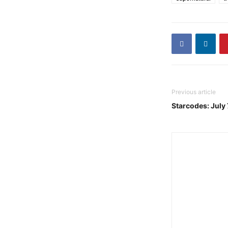
Previous article
Starcodes: July