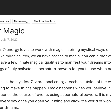
Columns
Numerology
The Intuitive Arts
r Magic
July 7, 2023
nal 7-energy loves to work with magic inspiring mystical ways of
ke miracles. Yes, we all have access to magic. You can either wat
have a few innate magical qualities to manifest your dreams into 
rgy of July activates supernatural powers for you to use when n
s us the mystical 7-vibrational energy reaches outside of the 
oing to make things happen. Magic happens when you believe i
fluence the course of events using supernatural powers. It is my
every day once you open your mind and allow the world of won
our dreams.