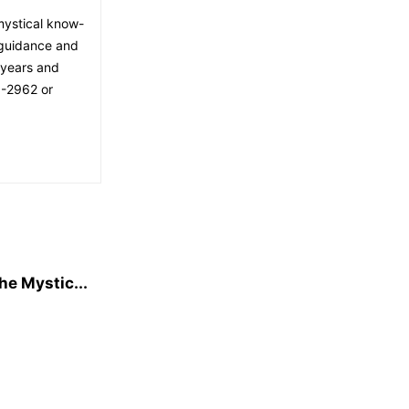
mystical know-
 guidance and
 years and
8-2962 or
he Mystic...