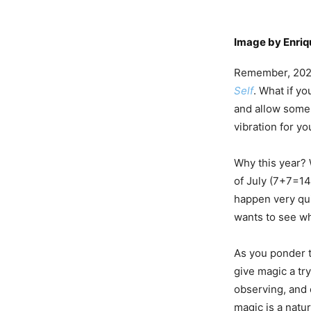
Image by
Enri
Remember, 2023 
Self
. What if yo
and allow some 
vibration for yo
Why this year? 
of July (7+7=14
happen very quic
wants to see wh
As you ponder t
give magic a tr
observing, and 
magic is a natur