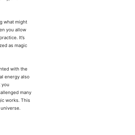
ng what might
en you allow
ractice. It’s
azed as magic
nted with the
al energy also
t you
challenged many
gic works. This
 universe.