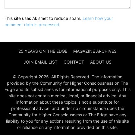
This site uses Akismet to reduce spam.
Learn how your
comment data is processed.
25 YEARS ON THE EDGE
MAGAZINE ARCHIVES
JOIN EMAIL LIST
CONTACT
ABOUT US
© Copyright 2025. All Rights Reserved. The information
provided by the Community for Higher Consciousness on The
Edge and its subsidiaries is for informational purposes only. This
site does not contain medical, legal, or financial advice. Any
information about these topics is not a substitute for
professional advice, and under no circumstance does the
Community for Higher Consciousness or The Edge have any
liability to you for any actions resulting from the use of this site
or reliance on any information provided on this site.