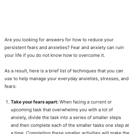
Are you looking for answers for how to reduce your
persistent fears and anxieties? Fear and anxiety can ruin
your life if you do not know how to overcome it.
As a result, here is a brief list of techniques that you can
use to help manage your everyday anxieties, stresses, and
fears:
Take your fears apart:
When facing a current or
upcoming task that overwhelms you with a lot of
anxiety, divide the task into a series of smaller steps
and then complete each of the smaller tasks one step at
a time. Completing these smaller activities will make the