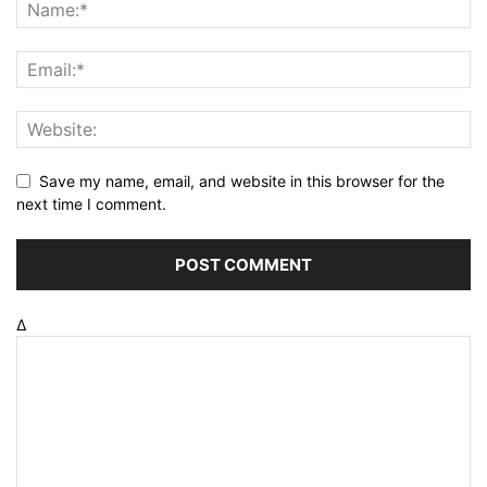
Save my name, email, and website in this browser for the
next time I comment.
Δ