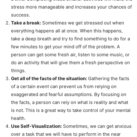
stress more manageable and increases your chances of
success.
Take a break:
Sometimes we get stressed out when
everything happens all at once. When this happens,
take a deep breath and try to find something to do for a
few minutes to get your mind off of the problem. A
person can get some fresh air, listen to some music, or
do an activity that will give them a fresh perspective on
things.
Get all of the facts of the situation:
Gathering the facts
of a certain event can prevent us from relying on
exaggerated and fearful assumptions. By focusing on
the facts, a person can rely on what is reality and what
is not. This is a great way to take control of your mental
health.
Use Self-Visualization:
Sometimes, we can get anxious
over a task that we will have to perform in the near