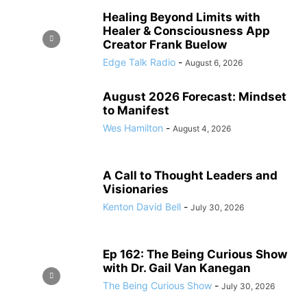
Healing Beyond Limits with
Healer & Consciousness App
Creator Frank Buelow
Edge Talk Radio
-
August 6, 2026
August 2026 Forecast: Mindset
to Manifest
Wes Hamilton
-
August 4, 2026
A Call to Thought Leaders and
Visionaries
Kenton David Bell
-
July 30, 2026
Ep 162: The Being Curious Show
with Dr. Gail Van Kanegan
The Being Curious Show
-
July 30, 2026