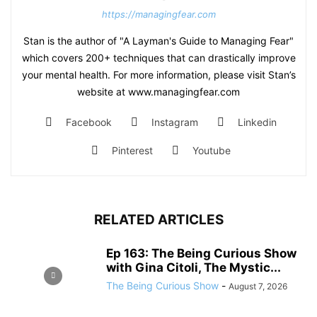
https://managingfear.com
Stan is the author of "A Layman's Guide to Managing Fear"
which covers 200+ techniques that can drastically improve
your mental health. For more information, please visit Stan’s
website at www.managingfear.com
Facebook
Instagram
Linkedin
Pinterest
Youtube
RELATED ARTICLES
Ep 163: The Being Curious Show
with Gina Citoli, The Mystic...
The Being Curious Show
-
August 7, 2026