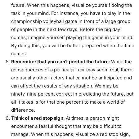
future. When this happens, visualize yourself doing the
task in your mind. For instance, you have to play in the
championship volleyball game in front of a large group
of people in the next few days. Before the big day
comes, imagine yourself playing the game in your mind.
By doing this, you will be better prepared when the time
comes.
Remember that you can’t predict the future:
While the
consequences of a particular fear may seem real, there
are usually other factors that cannot be anticipated and
can affect the results of any situation. We may be
ninety-nine percent correct in predicting the future, but
all it takes is for that one percent to make a world of
difference.
Think of a red stop sign:
At times, a person might
encounter a fearful thought that may be difficult to
manage. When this happens, visualize a red stop sign,