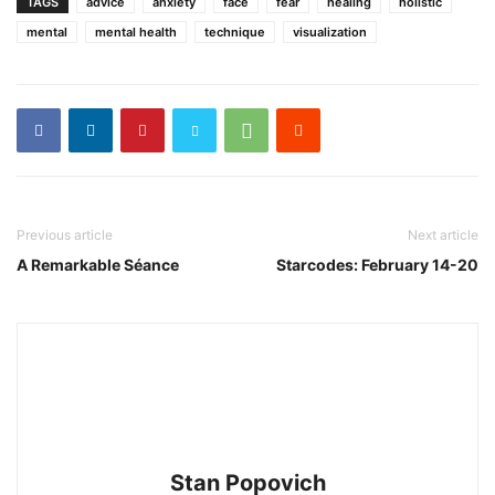
TAGS
advice
anxiety
face
fear
healing
holistic
mental
mental health
technique
visualization
Previous article
Next article
A Remarkable Séance
Starcodes: February 14-20
Stan Popovich