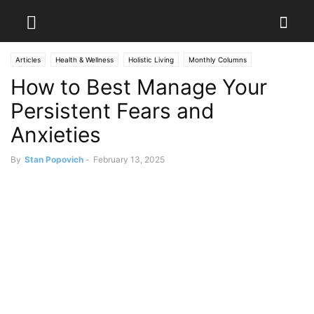
Articles
Health & Wellness
Holistic Living
Monthly Columns
How to Best Manage Your
Persistent Fears and
Anxieties
By
Stan Popovich
-
February 13, 2025