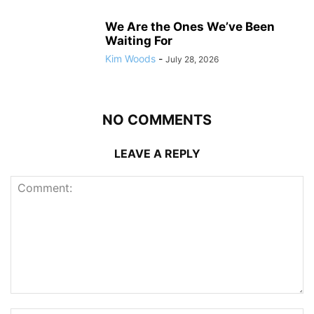
We Are the Ones We’ve Been
Waiting For
Kim Woods
-
July 28, 2026
NO COMMENTS
LEAVE A REPLY