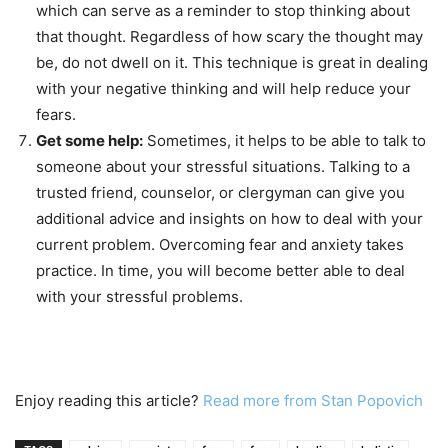
which can serve as a reminder to stop thinking about
that thought. Regardless of how scary the thought may
be, do not dwell on it. This technique is great in dealing
with your negative thinking and will help reduce your
fears.
Get some help:
Sometimes, it helps to be able to talk to
someone about your stressful situations. Talking to a
trusted friend, counselor, or clergyman can give you
additional advice and insights on how to deal with your
current problem. Overcoming fear and anxiety takes
practice. In time, you will become better able to deal
with your stressful problems.
Enjoy reading this article?
Read more from Stan Popovich