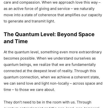
care and compassion. When we approach love this way –
as an active force of giving and service – we naturally
move into a state of coherence that amplifies our capacity
to generate and transmit light.
The Quantum Level: Beyond Space
and Time
At the quantum level, something even more extraordinary
becomes possible. When we understand ourselves as
quantum beings, we realize that we are fundamentally
connected at the deepest level of reality. Through this
quantum connection, when we achieve a coherent state,
we can send love and light non-locally – across space and
time – to those we care about.
They don’t need to be in the room with us. Through