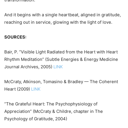
And it begins with a single heartbeat, aligned in gratitude,
reaching out in service, glowing with the light of love.
SOURCES:
Bair, P. “Visible Light Radiated from the Heart with Heart
Rhythm Meditation” (Subtle Energies & Energy Medicine
Journal Archives, 2005)
LINK
McCraty, Atkinson, Tomasino & Bradley — The Coherent
Heart (2009)
LINK
“The Grateful Heart: The Psychophysiology of
Appreciation” (McCraty & Childre, chapter in The
Psychology of Gratitude, 2004)