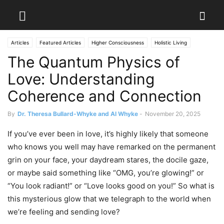
Articles
Featured Articles
Higher Consciousness
Holistic Living
The Quantum Physics of
Love: Understanding
Coherence and Connection
By
Dr. Theresa Bullard-Whyke and Al Whyke
-
November 20, 2025
If you’ve ever been in love, it’s highly likely that someone
who knows you well may have remarked on the permanent
grin on your face, your daydream stares, the docile gaze,
or maybe said something like “OMG, you’re glowing!” or
“You look radiant!” or “Love looks good on you!” So what is
this mysterious glow that we telegraph to the world when
we’re feeling and sending love?