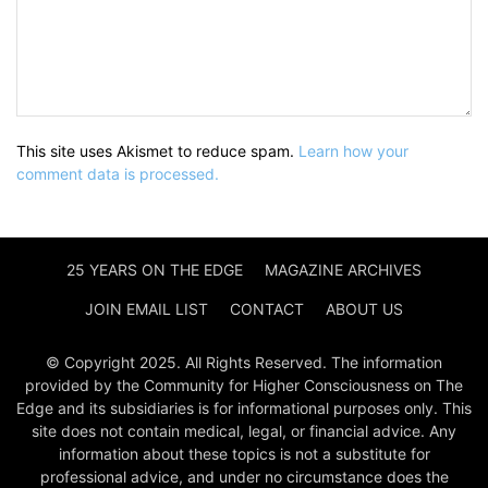
This site uses Akismet to reduce spam.
Learn how your
comment data is processed.
25 YEARS ON THE EDGE
MAGAZINE ARCHIVES
JOIN EMAIL LIST
CONTACT
ABOUT US
© Copyright 2025. All Rights Reserved. The information
provided by the Community for Higher Consciousness on The
Edge and its subsidiaries is for informational purposes only. This
site does not contain medical, legal, or financial advice. Any
information about these topics is not a substitute for
professional advice, and under no circumstance does the