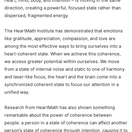
heart, mind, body, and intention – is moving in the same
direction, creating a powerful, focused state rather than
dispersed, fragmented energy.
The HeartMath Institute has demonstrated that emotions
like gratitude, appreciation, compassion, and love are
among the most effective ways to bring ourselves into a
heart-coherent state. When we achieve this coherence,
we access greater potential within ourselves. We move
from a state of internal noise and static to one of harmony
and laser-like focus, the heart and the brain come into a
synchronized coherent state to focus our attention in a
unified way.
Research from HeartMath has also shown something
remarkable about the power of coherence between
people: a person in a state of coherence can affect another
person’s state of coherence through intention, causing it to