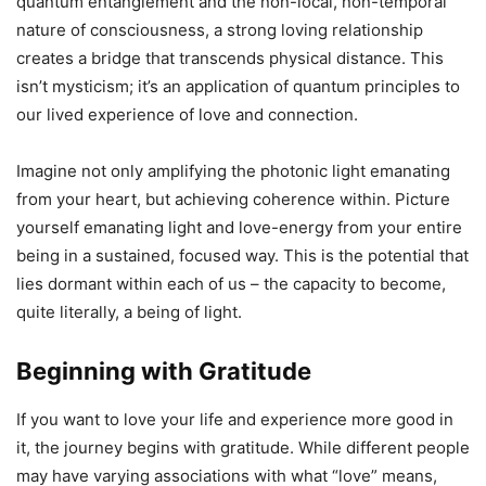
quantum entanglement and the non-local, non-temporal
nature of consciousness, a strong loving relationship
creates a bridge that transcends physical distance. This
isn’t mysticism; it’s an application of quantum principles to
our lived experience of love and connection.
Imagine not only amplifying the photonic light emanating
from your heart, but achieving coherence within. Picture
yourself emanating light and love-energy from your entire
being in a sustained, focused way. This is the potential that
lies dormant within each of us – the capacity to become,
quite literally, a being of light.
Beginning with Gratitude
If you want to love your life and experience more good in
it, the journey begins with gratitude. While different people
may have varying associations with what “love” means,