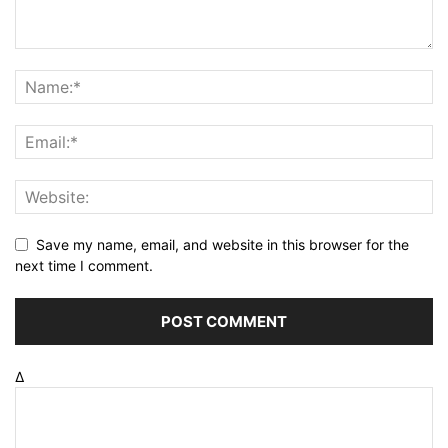
Save my name, email, and website in this browser for the
next time I comment.
Δ