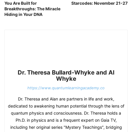
You Are Built for
Starcodes: November 21-27
Breakthroughs: The Miracle
Hiding in Your DNA
Dr. Theresa Bullard-Whyke and Al
Whyke
https://www.quantumlearningacademy.co
Dr. Theresa and Alan are partners in life and work,
dedicated to awakening human potential through the lens of
quantum physics and consciousness. Dr. Theresa holds a
Ph.D. in physics and is a frequent expert on Gaia TV,
including her original series "Mystery Teachings", bridging