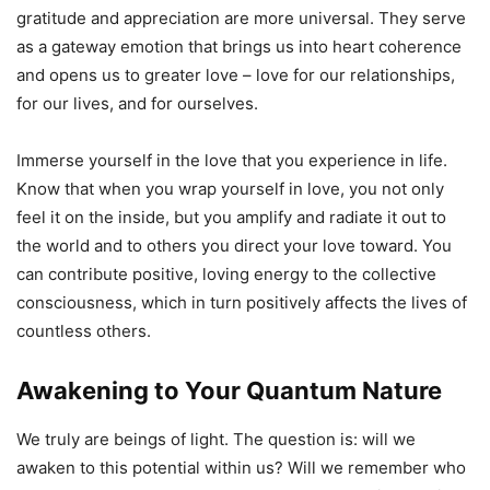
gratitude and appreciation are more universal. They serve
as a gateway emotion that brings us into heart coherence
and opens us to greater love – love for our relationships,
for our lives, and for ourselves.
Immerse yourself in the love that you experience in life.
Know that when you wrap yourself in love, you not only
feel it on the inside, but you amplify and radiate it out to
the world and to others you direct your love toward. You
can contribute positive, loving energy to the collective
consciousness, which in turn positively affects the lives of
countless others.
Awakening to Your Quantum Nature
We truly are beings of light. The question is: will we
awaken to this potential within us? Will we remember who