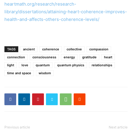
heartmath.org/research/research-
library/dissertations/attaining-heart-coherence-improves-
health-and-affects-others-coherence-levels/
TAGS
ancient
coherence
collective
compassion
connection
consciousness
energy
gratitude
heart
light
love
quantum
quantum physics
relationships
time and space
wisdom
Previous article
Next article