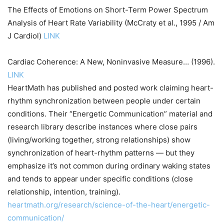
The Effects of Emotions on Short-Term Power Spectrum
Analysis of Heart Rate Variability (McCraty et al., 1995 / Am
J Cardiol)
LINK
Cardiac Coherence: A New, Noninvasive Measure… (1996).
LINK
HeartMath has published and posted work claiming heart-
rhythm synchronization between people under certain
conditions. Their “Energetic Communication” material and
research library describe instances where close pairs
(living/working together, strong relationships) show
synchronization of heart-rhythm patterns — but they
emphasize it’s not common during ordinary waking states
and tends to appear under specific conditions (close
relationship, intention, training).
heartmath.org/research/science-of-the-heart/energetic-
communication/