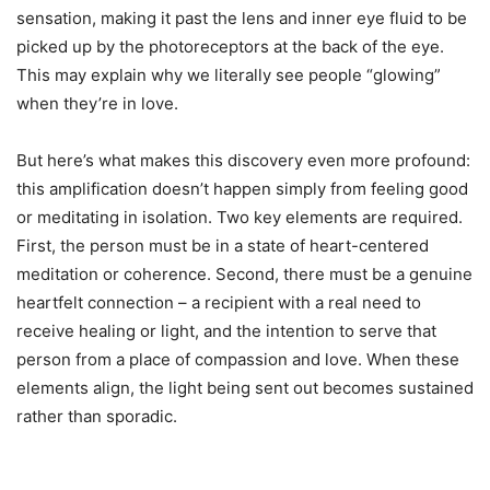
sensation, making it past the lens and inner eye fluid to be
picked up by the photoreceptors at the back of the eye.
This may explain why we literally see people “glowing”
when they’re in love.
But here’s what makes this discovery even more profound:
this amplification doesn’t happen simply from feeling good
or meditating in isolation. Two key elements are required.
First, the person must be in a state of heart-centered
meditation or coherence. Second, there must be a genuine
heartfelt connection – a recipient with a real need to
receive healing or light, and the intention to serve that
person from a place of compassion and love. When these
elements align, the light being sent out becomes sustained
rather than sporadic.