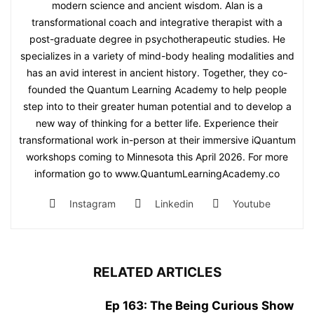
modern science and ancient wisdom. Alan is a
transformational coach and integrative therapist with a
post-graduate degree in psychotherapeutic studies. He
specializes in a variety of mind-body healing modalities and
has an avid interest in ancient history. Together, they co-
founded the Quantum Learning Academy to help people
step into to their greater human potential and to develop a
new way of thinking for a better life. Experience their
transformational work in-person at their immersive iQuantum
workshops coming to Minnesota this April 2026. For more
information go to www.QuantumLearningAcademy.co
Instagram
Linkedin
Youtube
RELATED ARTICLES
Ep 163: The Being Curious Show