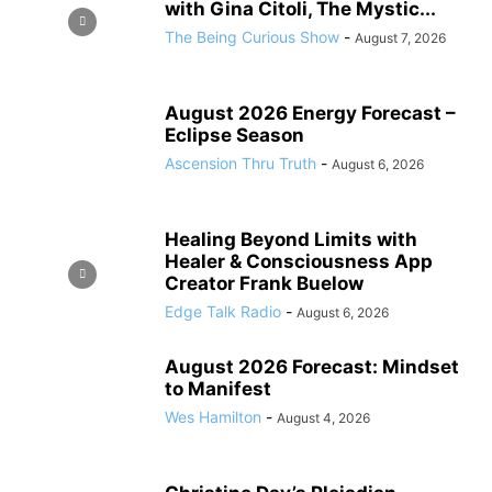
with Gina Citoli, The Mystic...
The Being Curious Show
-
August 7, 2026
August 2026 Energy Forecast –
Eclipse Season
Ascension Thru Truth
-
August 6, 2026
Healing Beyond Limits with
Healer & Consciousness App
Creator Frank Buelow
Edge Talk Radio
-
August 6, 2026
August 2026 Forecast: Mindset
to Manifest
Wes Hamilton
-
August 4, 2026