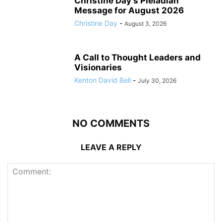
Christine Day’s Pleiadian
Message for August 2026
Christine Day
-
August 3, 2026
A Call to Thought Leaders and
Visionaries
Kenton David Bell
-
July 30, 2026
NO COMMENTS
LEAVE A REPLY