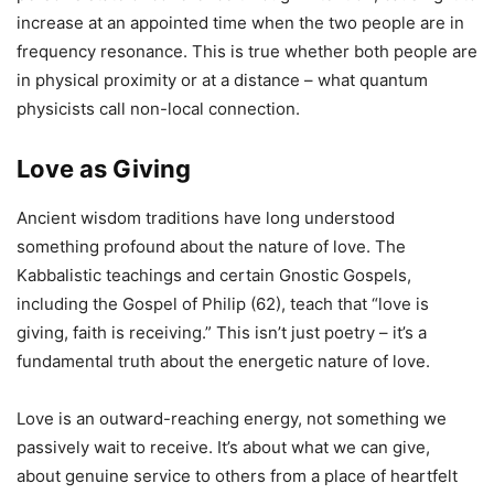
increase at an appointed time when the two people are in
frequency resonance. This is true whether both people are
in physical proximity or at a distance – what quantum
physicists call non-local connection.
Love as Giving
Ancient wisdom traditions have long understood
something profound about the nature of love. The
Kabbalistic teachings and certain Gnostic Gospels,
including the Gospel of Philip (62), teach that “love is
giving, faith is receiving.” This isn’t just poetry – it’s a
fundamental truth about the energetic nature of love.
Love is an outward-reaching energy, not something we
passively wait to receive. It’s about what we can give,
about genuine service to others from a place of heartfelt