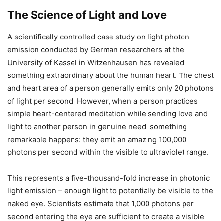
The Science of Light and Love
A scientifically controlled case study on light photon
emission conducted by German researchers at the
University of Kassel in Witzenhausen has revealed
something extraordinary about the human heart. The chest
and heart area of a person generally emits only 20 photons
of light per second. However, when a person practices
simple heart-centered meditation while sending love and
light to another person in genuine need, something
remarkable happens: they emit an amazing 100,000
photons per second within the visible to ultraviolet range.
This represents a five-thousand-fold increase in photonic
light emission – enough light to potentially be visible to the
naked eye. Scientists estimate that 1,000 photons per
second entering the eye are sufficient to create a visible