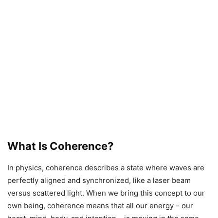
What Is Coherence?
In physics, coherence describes a state where waves are
perfectly aligned and synchronized, like a laser beam
versus scattered light. When we bring this concept to our
own being, coherence means that all our energy – our