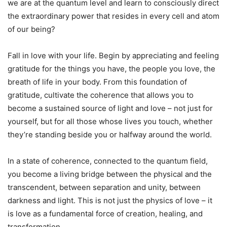
we are at the quantum level and learn to consciously direct
the extraordinary power that resides in every cell and atom
of our being?
Fall in love with your life. Begin by appreciating and feeling
gratitude for the things you have, the people you love, the
breath of life in your body. From this foundation of
gratitude, cultivate the coherence that allows you to
become a sustained source of light and love – not just for
yourself, but for all those whose lives you touch, whether
they’re standing beside you or halfway around the world.
In a state of coherence, connected to the quantum field,
you become a living bridge between the physical and the
transcendent, between separation and unity, between
darkness and light. This is not just the physics of love – it
is love as a fundamental force of creation, healing, and
transformation.