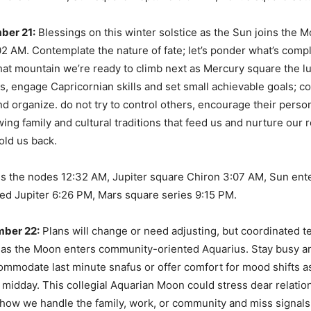
ber 21:
Blessings on this winter solstice as the Sun joins the 
02 AM. Contemplate the nature of fate; let’s ponder what’s com
at mountain we’re ready to climb next as Mercury square the lu
s, engage Capricornian skills and set small achievable goals; c
nd organize. do not try to control others, encourage their person
ing family and cultural traditions that feed us and nurture our r
old us back.
s the nodes 12:32 AM, Jupiter square Chiron 3:07 AM, Sun ent
ed Jupiter 6:26 PM, Mars square series 9:15 PM.
ber 22:
Plans will change or need adjusting, but coordinated t
 as the Moon enters community-oriented Aquarius. Stay busy a
ommodate last minute snafus or offer comfort for mood shifts 
 midday. This collegial Aquarian Moon could stress dear relation
how we handle the family, work, or community and miss signals