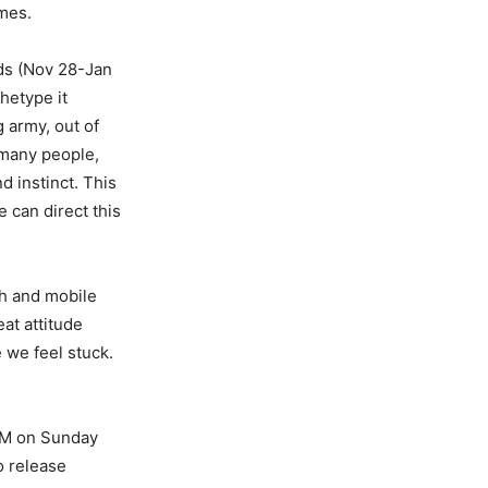
imes.
nds (Nov 28-Jan
hetype it
g army, out of
 many people,
d instinct. This
 can direct this
sh and mobile
at attitude
 we feel stuck.
 AM on Sunday
o release