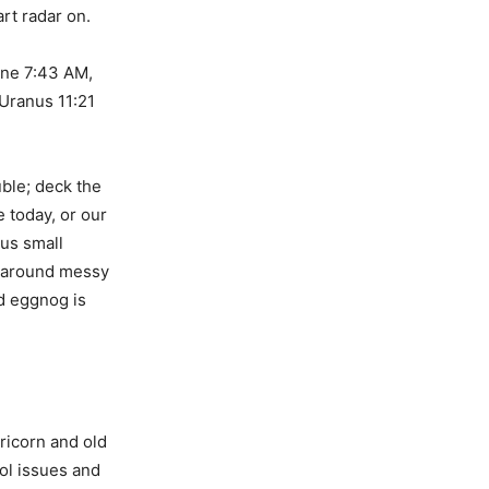
rt radar on.
une 7:43 AM,
Uranus 11:21
uble; deck the
e today, or our
 us small
n around messy
ed eggnog is
ricorn and old
rol issues and