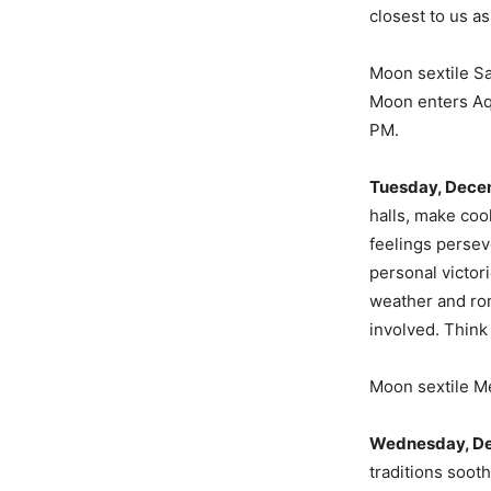
closest to us a
Moon sextile S
Moon enters Aq
PM.
Tuesday, Dece
halls, make cook
feelings persev
personal victor
weather and rom
involved. Think
Moon sextile M
Wednesday, D
traditions soot