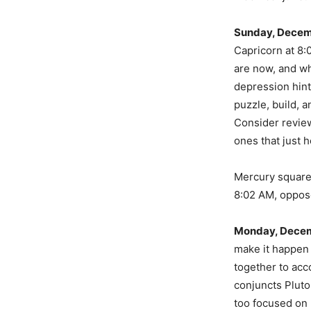
Sunday, Decem
Capricorn at 8:
are now, and wh
depression hint
puzzle, build, a
Consider review
ones that just h
Mercury square
8:02 AM, oppos
Monday, Decem
make it happen
together to acc
conjuncts Pluto
too focused on 