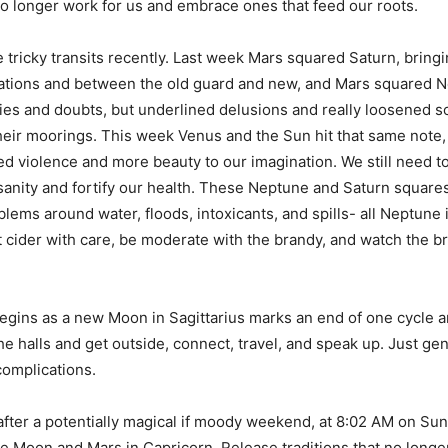
 no longer work for us and embrace ones that feed our roots.
tricky transits recently. Last week Mars squared Saturn, bring
tions and between the old guard and new, and Mars squared N
es and doubts, but underlined delusions and really loosened 
eir moorings. This week Venus and the Sun hit that same note,
ed violence and more beauty to our imagination. We still need to
anity and fortify our health. These Neptune and Saturn squares
lems around water, floods, intoxicants, and spills- all Neptune 
t cider with care, be moderate with the brandy, and watch the b
ins as a new Moon in Sagittarius marks an end of one cycle an
he halls and get outside, connect, travel, and speak up. Just gen
complications.
after a potentially magical if moody weekend, at 8:02 AM on Su
he Moon and Mars in Capricorn. Release traditions that no long