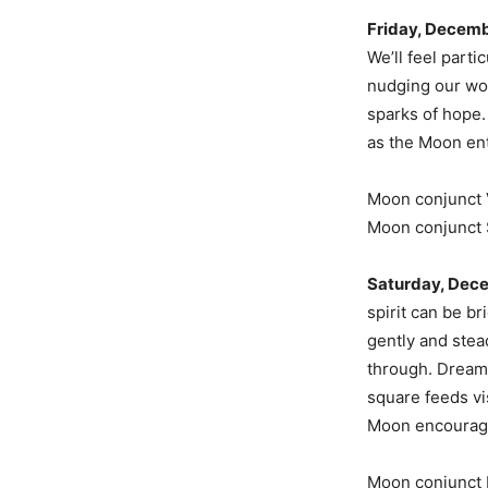
Friday, Decemb
We’ll feel part
nudging our wor
sparks of hope. 
as the Moon ent
Moon conjunct 
Moon conjunct 
Saturday, Dec
spirit can be b
gently and stea
through. Dream 
square feeds vi
Moon encourages
Moon conjunct 