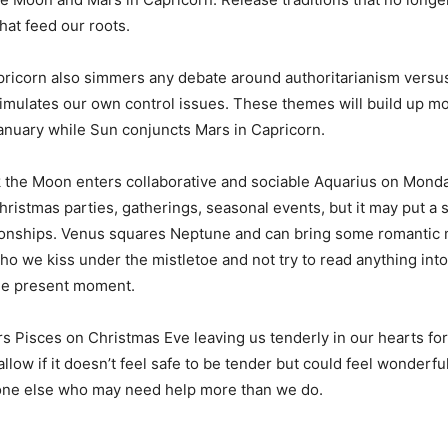
at feed our roots.
apricorn also simmers any debate around authoritarianism versu
timulates our own control issues. These themes will build up
anuary while Sun conjuncts Mars in Capricorn.
 the Moon enters collaborative and sociable Aquarius on Monda
hristmas parties, gatherings, seasonal events, but it may put a 
tionships. Venus squares Neptune and can bring some romantic 
ho we kiss under the mistletoe and not try to read anything into i
the present moment.
 Pisces on Christmas Eve leaving us tenderly in our hearts for
low if it doesn’t feel safe to be tender but could feel wonderfu
ne else who may need help more than we do.