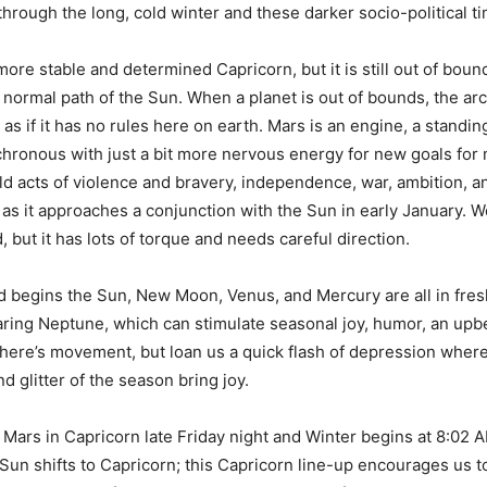
through the long, cold winter and these darker socio-political t
more stable and determined Capricorn, but it is still out of bou
e normal path of the Sun. When a planet is out of bounds, the arc
as if it has no rules here on earth. Mars is an engine, a standin
chronous with just a bit more nervous energy for new goals for
ld acts of violence and bravery, independence, war, ambition, an
as it approaches a conjunction with the Sun in early January. We
 but it has lots of torque and needs careful direction.
 begins the Sun, New Moon, Venus, and Mercury are all in fre
aring Neptune, which can stimulate seasonal joy, humor, an upbe
here’s movement, but loan us a quick flash of depression where
d glitter of the season bring joy.
Mars in Capricorn late Friday night and Winter begins at 8:02
Sun shifts to Capricorn; this Capricorn line-up encourages us t