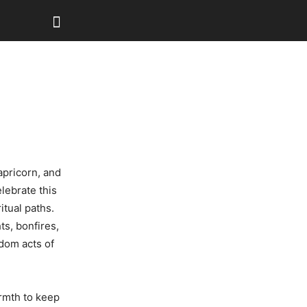
apricorn, and
lebrate this
itual paths.
ts, bonfires,
ndom acts of
rmth to keep