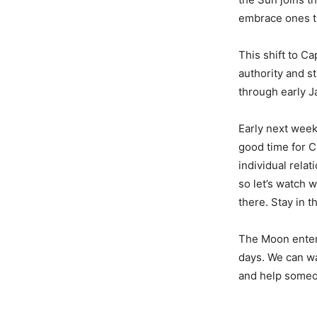
embrace ones th
This shift to C
authority and s
through early J
Early next week
good time for C
individual rela
so let’s watch w
there. Stay in 
The Moon enters
days. We can wal
and help someo