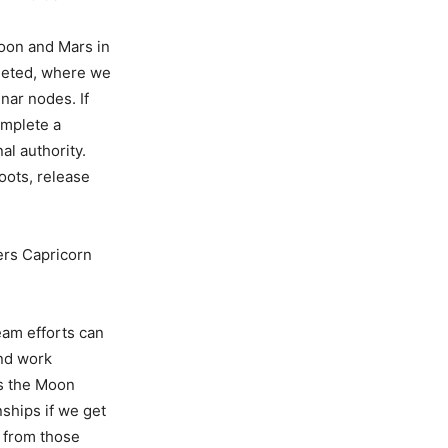
Moon and Mars in
pleted, where we
nar nodes. If
omplete a
al authority.
oots, release
ers Capricorn
eam efforts can
nd work
as the Moon
ships if we get
 from those