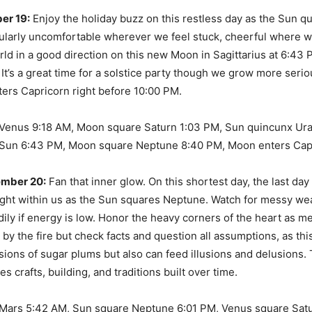
er 19:
Enjoy the holiday buzz on this restless day as the Sun q
icularly uncomfortable wherever we feel stuck, cheerful where 
ld in a good direction on this new Moon in Sagittarius at 6:43 
It’s a great time for a solstice party though we grow more serio
ers Capricorn right before 10:00 PM.
Venus 9:18 AM, Moon square Saturn 1:03 PM, Sun quincunx Ur
Sun 6:43 PM, Moon square Neptune 8:40 PM, Moon enters Cap
ember 20:
Fan that inner glow. On this shortest day, the last day
right within us as the Sun squares Neptune. Watch for messy w
dily if energy is low. Honor the heavy corners of the heart as m
by the fire but check facts and question all assumptions, as th
sions of sugar plums but also can feed illusions and delusions.
 crafts, building, and traditions built over time.
Mars 5:42 AM, Sun square Neptune 6:01 PM, Venus square Satu