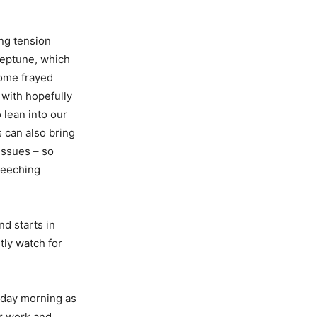
ing tension
eptune, which
some frayed
 with hopefully
 lean into our
 can also bring
issues – so
reeching
d starts in
tly watch for
nday morning as
er work and