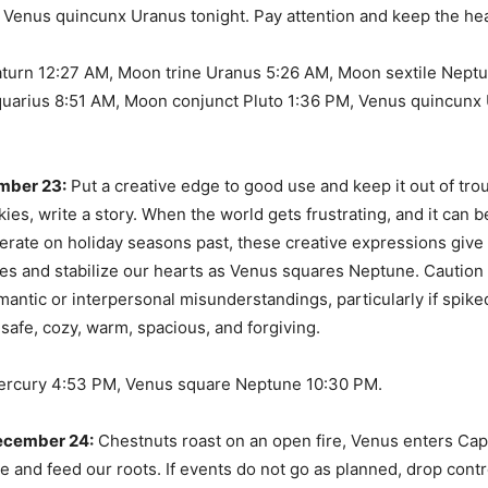
s Venus quincunx Uranus tonight. Pay attention and keep the hea
aturn 12:27 AM, Moon trine Uranus 5:26 AM, Moon sextile Nept
uarius 8:51 AM, Moon conjunct Pluto 1:36 PM, Venus quincunx 
mber 23:
Put a creative edge to good use and keep it out of tro
ies, write a story. When the world gets frustrating, and it can b
erate on holiday seasons past, these creative expressions give
ies and stabilize our hearts as Venus squares Neptune. Cautio
antic or interpersonal misunderstandings, particularly if spik
 safe, cozy, warm, spacious, and forgiving.
ercury 4:53 PM, Venus square Neptune 10:30 PM.
ecember 24:
Chestnuts roast on an open fire, Venus enters Cap
he and feed our roots. If events do not go as planned, drop cont