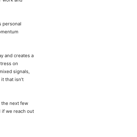
s personal
 momentum
y and creates a
stress on
mixed signals,
t that isn’t
 the next few
l if we reach out