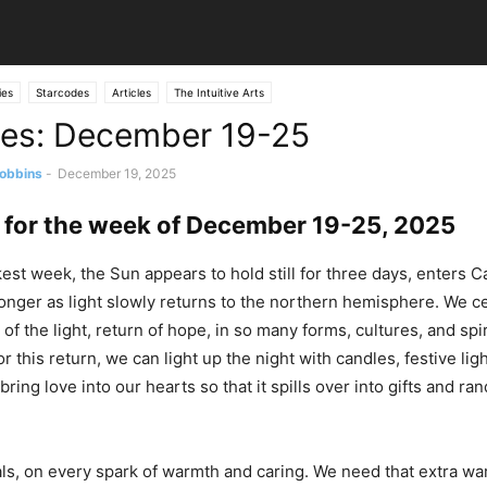
ies
Starcodes
Articles
The Intuitive Arts
es: December 19-25
obbins
-
December 19, 2025
 for the week of December 19-25, 2025
kest week, the Sun appears to hold still for three days, enters C
onger as light slowly returns to the northern hemisphere. We ce
of the light, return of hope, in so many forms, cultures, and spir
r this return, we can light up the night with candles, festive ligh
bring love into our hearts so that it spills over into gifts and ra
ls, on every spark of warmth and caring. We need that extra wa