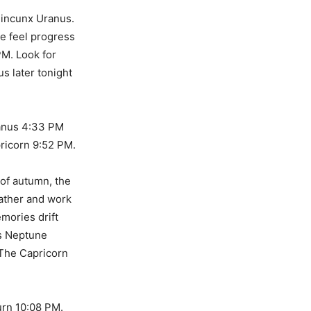
uincunx Uranus.
we feel progress
PM. Look for
us later tonight
anus 4:33 PM
ricorn 9:52 PM.
 of autumn, the
eather and work
emories drift
is Neptune
 The Capricorn
rn 10:08 PM.