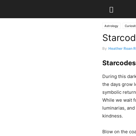
Astrology
Curiosit
Starcod
By
Heather Roan R
Starcodes
During this dar
the days grow l
symbolic return 
While we wait fo
luminarias, and 
kindness.
Blow on the coa