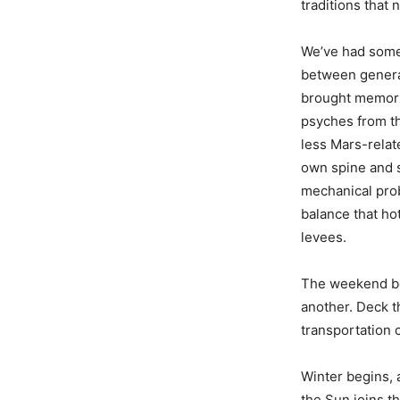
traditions that
We’ve had some 
between genera
brought memori
psyches from th
less Mars-relat
own spine and s
mechanical prob
balance that ho
levees.
The weekend beg
another. Deck t
transportation 
Winter begins, 
the Sun joins t