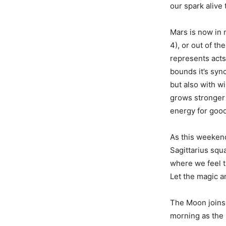
our spark alive 
Mars is now in 
4), or out of th
represents acts 
bounds it’s syn
but also with wi
grows stronger 
energy for good,
As this weekend
Sagittarius squ
where we feel t
Let the magic an
The Moon joins 
morning as the 